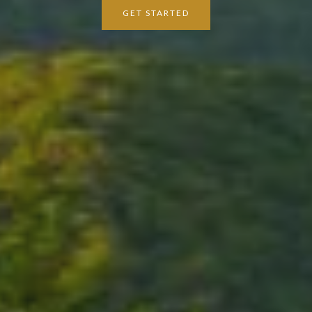
GET STARTED