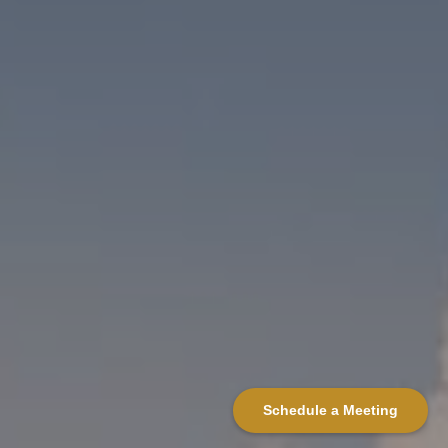
Schedule a Meeting