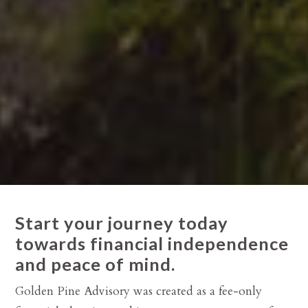
Start your journey today
towards financial independence
and peace of mind.
Golden Pine Advisory was created as a fee-only