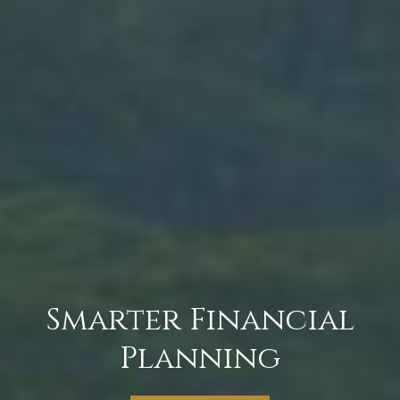
Smarter Financial
Planning