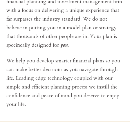
financial planning and investment management firm
with a focus on delivering a unique experience that
far surpasses the industry standard. We do not
believe in putting you in a model plan or strategy
that thousands of other people are in. Your plan is
specifically designed for
you
.
We help you develop smarter financial plans so you
can make better decisions as you navigate through
life. Leading edge technology coupled with our
simple and efficient planning process we instill the
confidence and peace of mind you deserve to enjoy
your life.