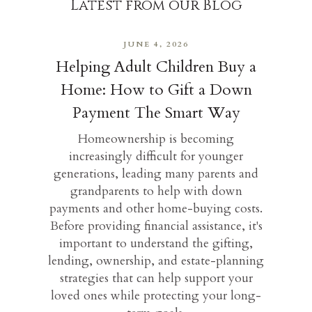
Latest from our Blog
JUNE 4, 2026
Helping Adult Children Buy a
Home: How to Gift a Down
Payment The Smart Way
Homeownership is becoming
increasingly difficult for younger
generations, leading many parents and
grandparents to help with down
payments and other home-buying costs.
Before providing financial assistance, it's
important to understand the gifting,
lending, ownership, and estate-planning
strategies that can help support your
loved ones while protecting your long-