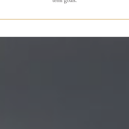
term goals.