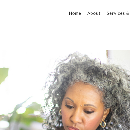
Home
About
Services &