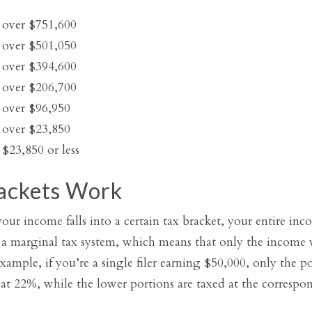
 over $751,600
 over $501,050
 over $394,600
 over $206,700
 over $96,950
 over $23,850
$23,850 or less
ackets Work
our income falls into a certain tax bracket, your entire incom
 a marginal tax system, which means that only the income w
 example, if you’re a single filer earning $50,000, only the 
at 22%, while the lower portions are taxed at the correspon