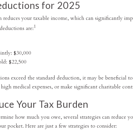
ductions for 2025
 reduces your taxable income, which can significantly imp
1
deductions are:
intly: $30,000
ld: $22,500
ions exceed the standard deduction, it may be beneficial to i
igh medical expenses, or make significant charitable contr
uce Your Tax Burden
ermine how much you owe, several strategies can reduce y
 pocket. Here are just a few strategies to consider: