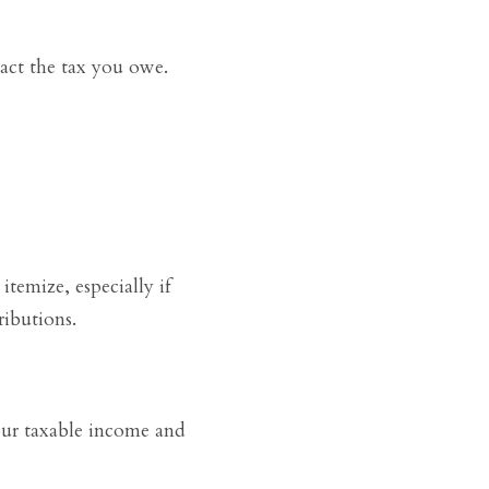
act the tax you owe.
temize, especially if
ibutions.
our taxable income and