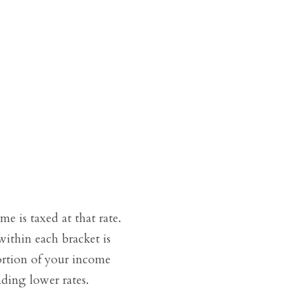
e is taxed at that rate.
ithin each bracket is
portion of your income
ding lower rates.