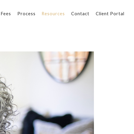
 Fees
Process
Resources
Contact
Client Portal