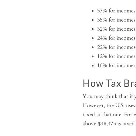
37% for incomes
35% for incomes
32% for incomes
24% for incomes
22% for incomes
12% for incomes
10% for incomes 
How Tax Br
You may think that if y
However, the U.S. uses
taxed at that rate. For
above $48,475 is taxed 