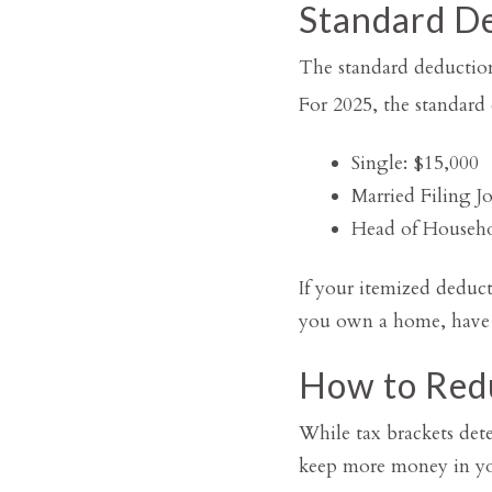
Standard De
The standard deduction
For 2025, the standard 
Single: $15,000
Married Filing Jo
Head of Househo
If your itemized deduct
you own a home, have h
How to Red
While tax brackets det
keep more money in your