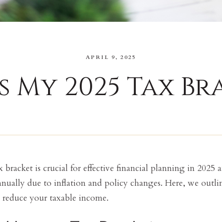
APRIL 9, 2025
s My 2025 Tax Br
bracket is crucial for effective financial planning in 2025
nnually due to inflation and policy changes. Here, we outlin
 reduce your taxable income.