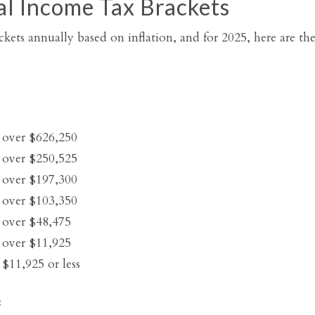
l Income Tax Brackets
kets annually based on inflation, and for 2025, here are the 
 over $626,250
 over $250,525
 over $197,300
 over $103,350
 over $48,475
 over $11,925
$11,925 or less
: