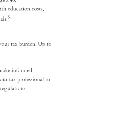
ith education costs,
5
als.
 your tax burden. Up to
 make informed
our tax professional to
regulations.