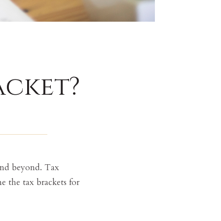
acket?
 and beyond. Tax
e the tax brackets for