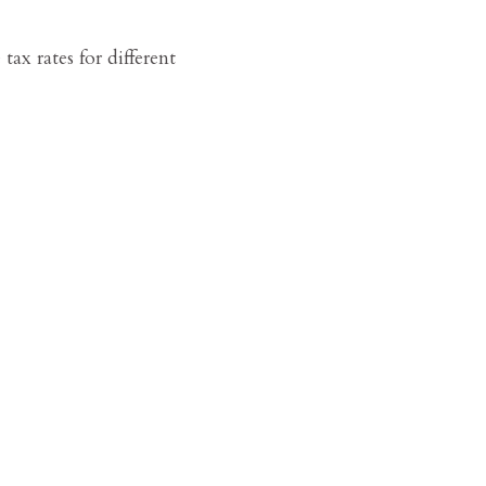
tax rates for different