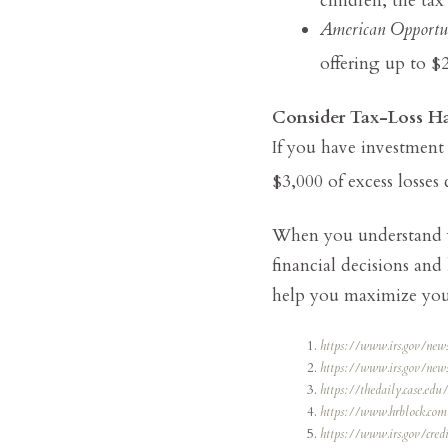
American Opportu
offering up to $2
Consider Tax-Loss Ha
If you have investment 
$3,000 of excess losses
When you understand yo
financial decisions and
help you maximize your
https://www.irs.gov/new
https://www.irs.gov/ne
https://thedaily.case.ed
https://www.hrblock.com/
https://www.irs.gov/cred