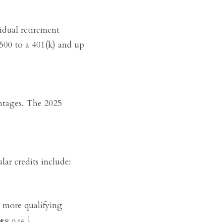
idual retirement
500 to a 401(k) and up
antages. The 2025
lar credits include:
r more qualifying
1
$8,046.