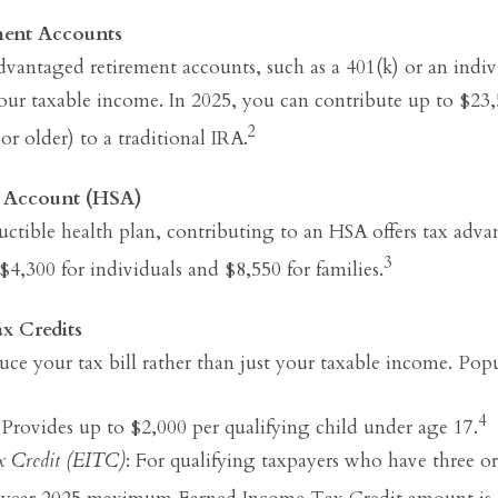
ment Accounts
dvantaged retirement accounts, such as a 401(k) or an indiv
our taxable income. In 2025, you can contribute up to $23,
2
or older) to a traditional IRA.
s Account (HSA)
uctible health plan, contributing to an HSA offers tax adv
3
 $4,300 for individuals and $8,550 for families.
x Credits
duce your tax bill rather than just your taxable income. Popu
4
 Provides up to $2,000 per qualifying child under age 17.
x Credit (EITC)
: For qualifying taxpayers who have three o
ax year 2025 maximum Earned Income Tax Credit amount is 