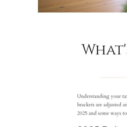
What'
Understanding your tax 
brackets are adjusted a
2025 and some ways to