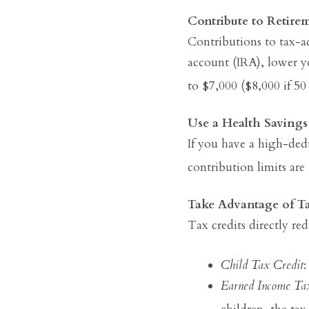
Contribute to Retire
Contributions to tax-a
account (IRA), lower y
to $7,000 ($8,000 if 50 
Use a Health Saving
If you have a high-ded
contribution limits are
Take Advantage of Ta
Tax credits directly re
Child Tax Credit
:
Earned Income Ta
children, the t