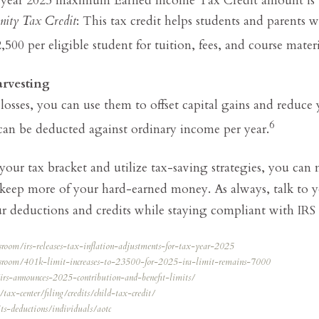
nity Tax Credit
: This tax credit helps students and parents w
,500 per eligible student for tuition, fees, and course materi
rvesting
losses, you can use them to offset capital gains and reduce
6
 can be deducted against ordinary income per year.
ur tax bracket and utilize tax-saving strategies, you can
 keep more of your hard-earned money. As always, talk to y
 deductions and credits while staying compliant with IRS 
sroom/irs-releases-tax-inflation-adjustments-for-tax-year-2025
wsroom/401k-limit-increases-to-23500-for-2025-ira-limit-remains-7000
u/irs-announces-2025-contribution-and-benefit-limits/
tax-center/filing/credits/child-tax-credit/
its-deductions/individuals/aotc