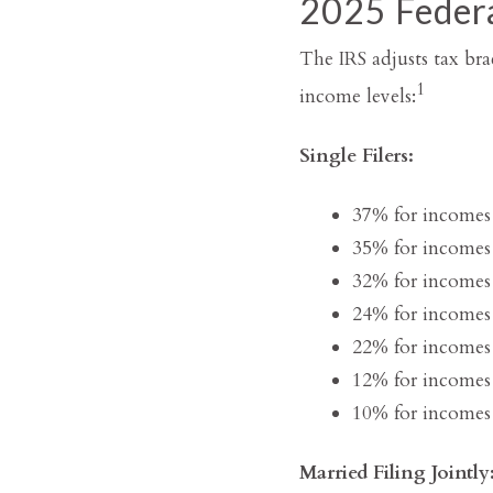
2025 Federa
The IRS adjusts tax brac
1
income levels:
Single Filers:
37% for incomes
35% for incomes
32% for incomes
24% for incomes
22% for incomes
12% for incomes
10% for incomes 
Married Filing Jointly